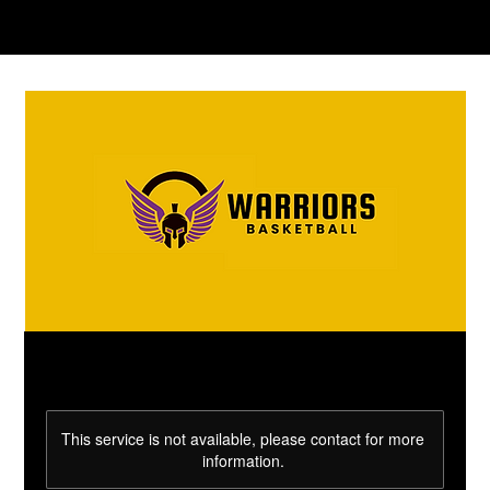
This service is not available, please contact for more
information.