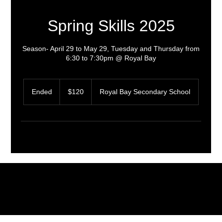
Spring Skills 2025
Season- April 29 to May 29, Tuesday and Thursday from
6:30 to 7:30pm @ Royal Bay
120
Canadian
Ended
E
$120
Royal Bay Secondary School
dollars
n
d
e
d