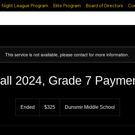
Night League Program
Elite Program
Board of Directors
Co
This service is not available, please contact for more information.
all 2024, Grade 7 Payme
325
Canadian
Ended
E
$325
Dunsmir Middle School
dollars
n
d
e