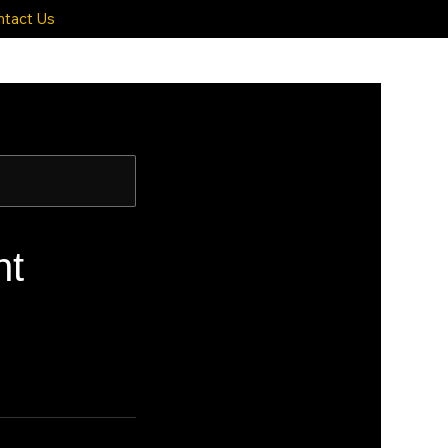
ntact Us
nt