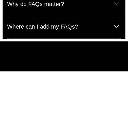
questions about your business like "Where do you ship
Why do FAQs matter?
to?", "What are your opening hours?", or "How can I
book a service?".
FAQs are a great way to help site visitors find quick
answers to common questions about your business and
Where can I add my FAQs?
create a better navigation experience.
FAQs can be added to any page on your site or to your
Wix mobile app, giving access to members on the go.