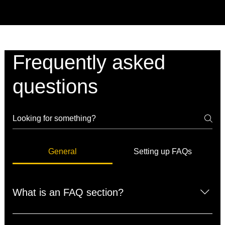
Frequently asked
questions
General
Setting up FAQs
What is an FAQ section?
An FAQ section can be used to quickly answer common